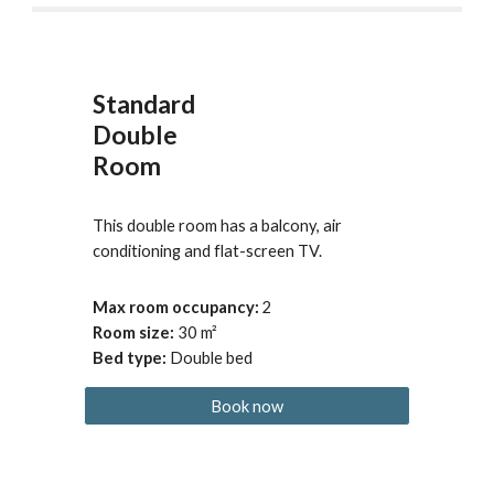
Standard
Double
Room
This double room has a balcony, air 
conditioning and flat-screen TV.
Max room occupancy
: 
2
Room size: 
30
 m²
Bed type
:
Double bed
Book now