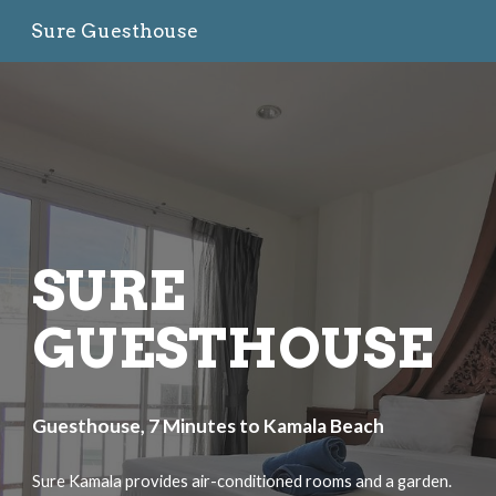
Sure Guesthouse
Skip to main content
Skip to navigation
SURE
GUESTHOUSE
Guesthouse, 7 Minutes to Kamala Beach
Sure Kamala provides air-conditioned rooms and a garden.