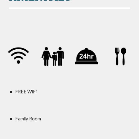
FREE WiFi
Family Room