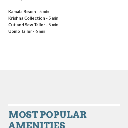
Kamala Beach 
- 5 min
Krishna Collection 
- 5 min
Cut and Sew Tailor
 - 5 min
Uomo Tailor 
- 6 min
MOST POPULAR
AMENITIES