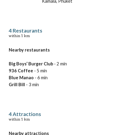
Kamala, Phuket
4 
Restaurants
within 
1 km
Nearby restaurants
Big Boys’ Burger Club
 - 2 min
936 Coffee
 - 5 min
Blue Manao 
- 6 min
Grill Bill
 - 3 min
4 
Attractions
within 
1 km
Nearby 
attractions