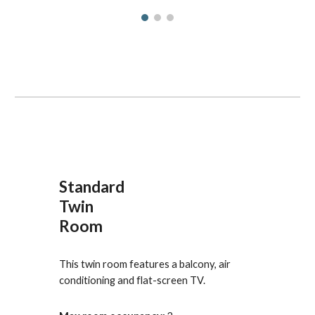
Standard
Twin
Room
This twin room features a balcony, air 
conditioning and flat-screen TV.