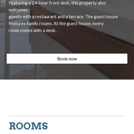
Featuring a 24-hour front desk, this property also 
welcomes
guests with a restaurant and a terrace. The guest house
features family rooms. At the guest house, every
room comes with a desk.
Book now
ROOMS