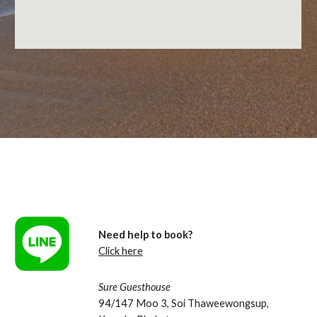
Need help to book?
Click here
Sure Guesthouse
94/147 Moo 3, Soi Thaweewongsup, 