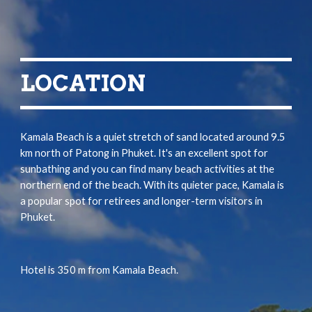
LOCATION
Kamala Beach is a quiet stretch of sand located around 9.5 
km north of Patong in Phuket. It's an excellent spot for 
sunbathing and you can find many beach activities at the 
northern end of the beach. With its quieter pace, Kamala is 
a popular spot for retirees and longer-term visitors in 
Phuket.
Hotel is 
350 m
 from
 Kamala Beach.