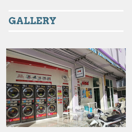
GALLERY