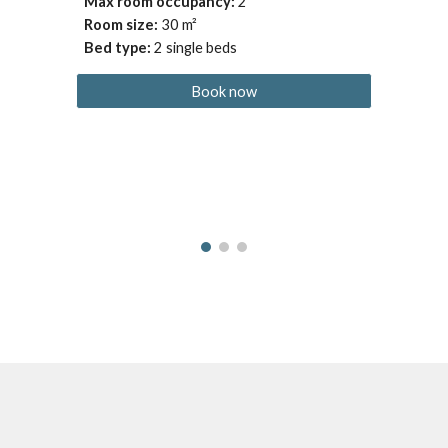
Max room occupancy
: 
2
Room size: 
30
 m²
Bed type
:
2 single beds
Book now