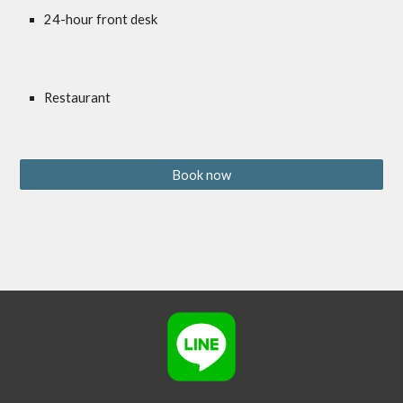
24-hour front desk
Restaurant
Book now